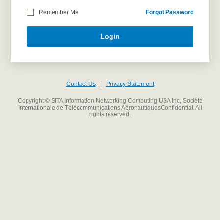
Remember Me
Forgot Password
Login
Contact Us
Privacy Statement
Copyright © SITA Information Networking Computing USA Inc, Société
Internationale de Télécommunications AéronautiquesConfidential. All
rights reserved.