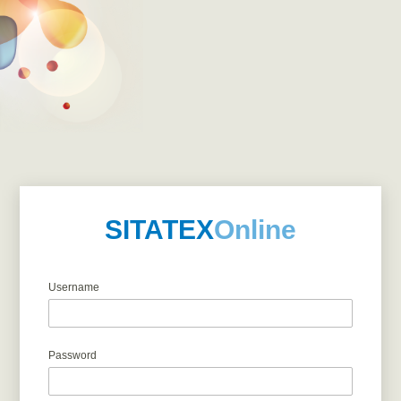
SITATEX
Online
Username
Password